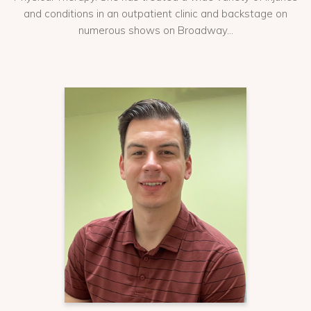
and conditions in an outpatient clinic and backstage on
numerous shows on Broadway...