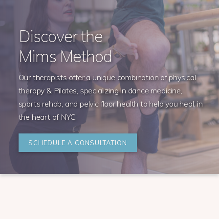
Discover the
Mims Method
Our therapists offer a unique combination of physical
therapy & Pilates, specializing in dance medicine,
sports rehab, and pelvic floor health to help you heal, in
the heart of NYC.
SCHEDULE A CONSULTATION