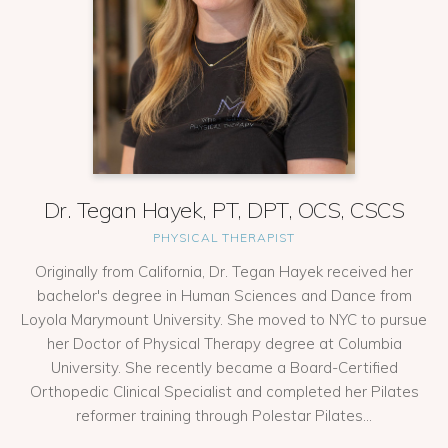
Dr. Tegan Hayek, PT, DPT, OCS, CSCS
PHYSICAL THERAPIST
Originally from California, Dr. Tegan Hayek received her
bachelor's degree in Human Sciences and Dance from
Loyola Marymount University. She moved to NYC to pursue
her Doctor of Physical Therapy degree at Columbia
University. She recently became a Board-Certified
Orthopedic Clinical Specialist and completed her Pilates
reformer training through Polestar Pilates...