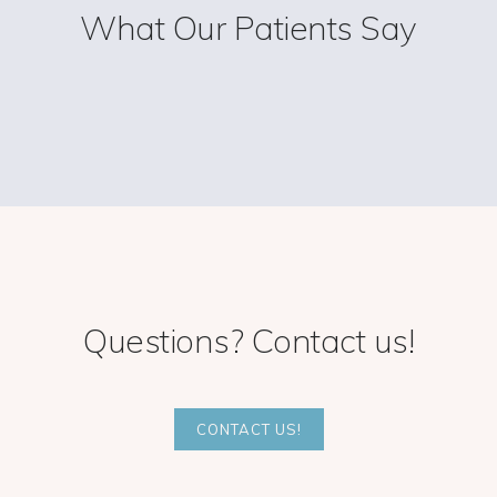
What Our Patients Say
Questions? Contact us!
CONTACT US!