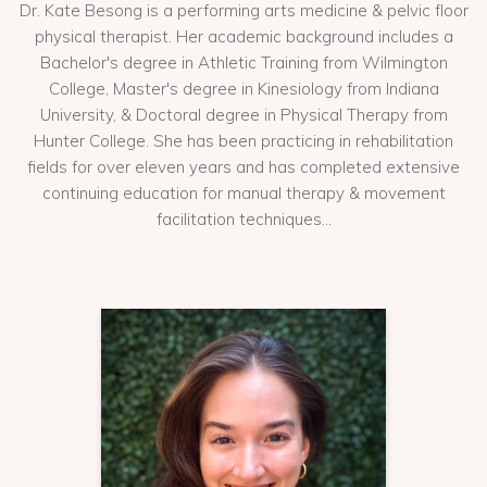
Dr. Kate Besong is a performing arts medicine & pelvic floor
physical therapist. Her academic background includes a
Bachelor's degree in Athletic Training from Wilmington
College, Master's degree in Kinesiology from Indiana
University, & Doctoral degree in Physical Therapy from
Hunter College. She has been practicing in rehabilitation
fields for over eleven years and has completed extensive
continuing education for manual therapy & movement
facilitation techniques...