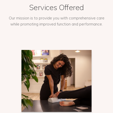
Services Offered
Our mission is to provide you with comprehensive care
while promoting improved function and performance.