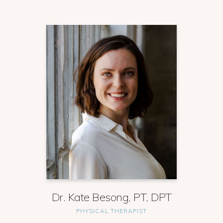
Dr. Kate Besong, PT, DPT
PHYSICAL THERAPIST