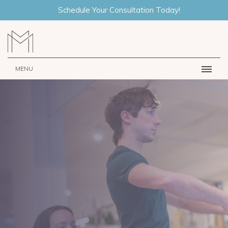
Schedule Your Consultation Today!
MENU