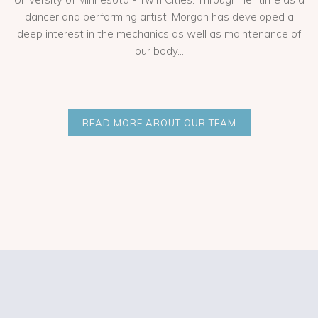
dancer and performing artist, Morgan has developed a
deep interest in the mechanics as well as maintenance of
our body...
READ MORE ABOUT OUR TEAM