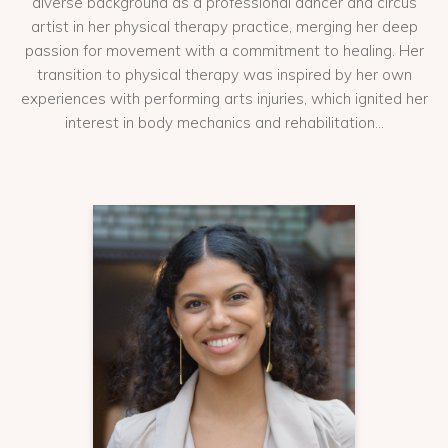
diverse background as a professional dancer and circus
artist in her physical therapy practice, merging her deep
passion for movement with a commitment to healing. Her
transition to physical therapy was inspired by her own
experiences with performing arts injuries, which ignited her
interest in body mechanics and rehabilitation...