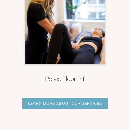
Pelvic Floor PT
LEARN MORE ABOUT OUR SERVICES