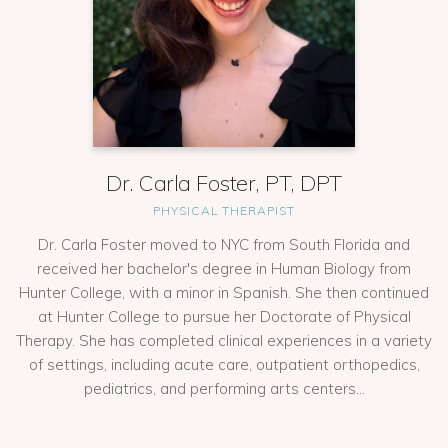
Dr. Carla Foster, PT, DPT
PHYSICAL THERAPIST
Dr. Carla Foster moved to NYC from South Florida and
received her bachelor's degree in Human Biology from
Hunter College, with a minor in Spanish. She then continued
at Hunter College to pursue her Doctorate of Physical
Therapy. She has completed clinical experiences in a variety
of settings, including acute care, outpatient orthopedics,
pediatrics, and performing arts centers...