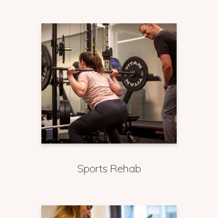
Sports Rehab