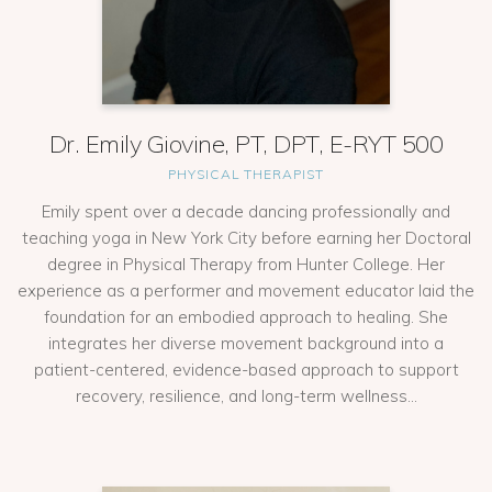
Dr. Emily Giovine, PT, DPT, E-RYT 500
PHYSICAL THERAPIST
Emily spent over a decade dancing professionally and
teaching yoga in New York City before earning her Doctoral
degree in Physical Therapy from Hunter College. Her
experience as a performer and movement educator laid the
foundation for an embodied approach to healing. She
integrates her diverse movement background into a
patient-centered, evidence-based approach to support
recovery, resilience, and long-term wellness...