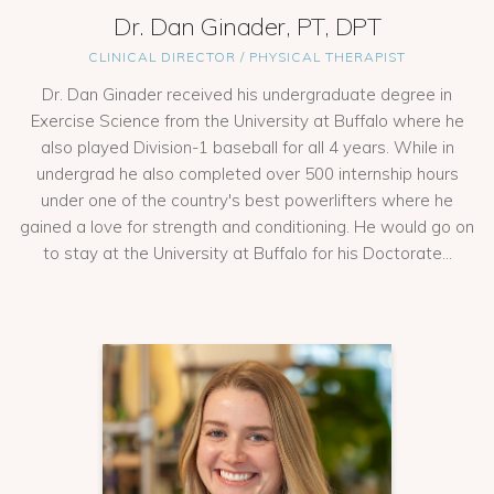
Dr. Dan Ginader, PT, DPT
CLINICAL DIRECTOR / PHYSICAL THERAPIST
Dr. Dan Ginader received his undergraduate degree in
Exercise Science from the University at Buffalo where he
also played Division-1 baseball for all 4 years. While in
undergrad he also completed over 500 internship hours
under one of the country's best powerlifters where he
gained a love for strength and conditioning. He would go on
to stay at the University at Buffalo for his Doctorate...