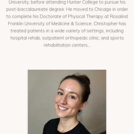
University, before attending Hunter College to pursue his
post-baccalaureate degree. He moved to Chicago in order
to complete his Doctorate of Physical Therapy at Rosalind
Franklin University of Medicine & Science. Christopher has
treated patients in a wide variety of settings, including
hospital rehab, outpatient orthopedic clinic, and sports
rehabilitation centers...