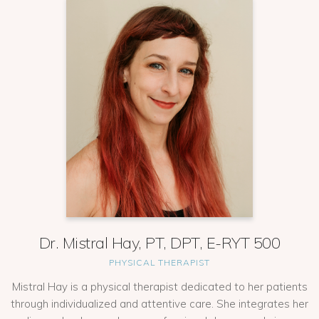
Dr. Mistral Hay, PT, DPT, E-RYT 500
PHYSICAL THERAPIST
Mistral Hay is a physical therapist dedicated to her patients
through individualized and attentive care. She integrates her