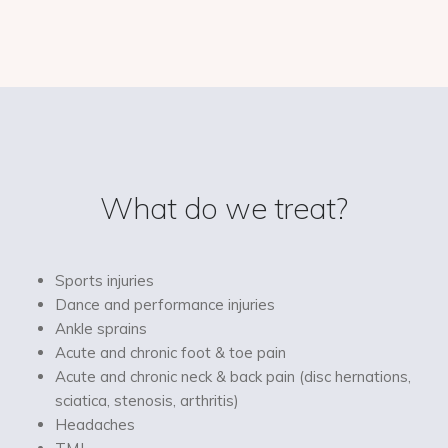
What do we treat?
Sports injuries
Dance and performance injuries
Ankle sprains
Acute and chronic foot & toe pain
Acute and chronic neck & back pain (disc hernations,
sciatica, stenosis, arthritis)
Headaches