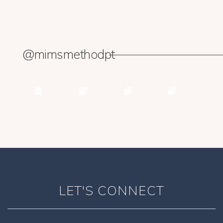
@mimsmethodpt
LET'S CONNECT