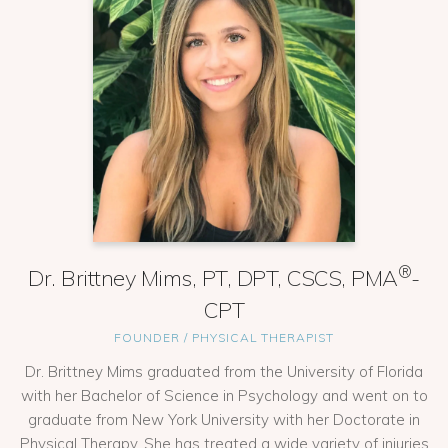
®
Dr. Brittney Mims, PT, DPT, CSCS, PMA
-
CPT
FOUNDER / PHYSICAL THERAPIST
Dr. Brittney Mims graduated from the University of Florida
with her Bachelor of Science in Psychology and went on to
graduate from New York University with her Doctorate in
Physical Therapy. She has treated a wide variety of injuries