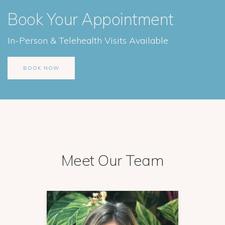
Book Your Appointment
In-Person & Telehealth Visits Available
BOOK NOW
Meet Our Team