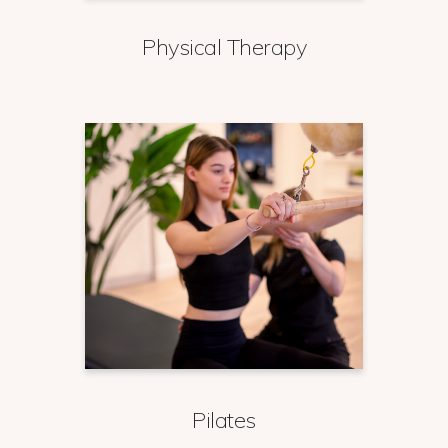
Physical Therapy
Pilates