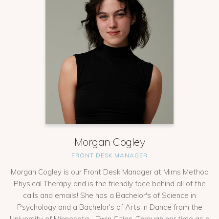
Morgan Cogley
FRONT DESK MANAGER
Morgan Cogley is our Front Desk Manager at Mims Method
Physical Therapy and is the friendly face behind all of the
calls and emails! She has a Bachelor's of Science in
Psychology and a Bachelor's of Arts in Dance from the
University of Minnesota - Twin Cities. Through her time as a