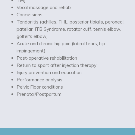
TMJ
Vocal massage and rehab
Concussions
Tendonitis (achilles, FHL, posterior tibialis, peroneal,
patellar, ITB Syndrome, rotator cuff, tennis elbow,
golfer's elbow)
Acute and chronic hip pain (labral tears, hip
impingement)
Post-operative rehabilitation
Return to sport after injection therapy
Injury prevention and education
Performance analysis
Pelvic Floor conditions
Prenatal/Postpartum