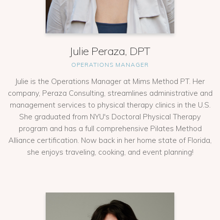
Julie Peraza, DPT
OPERATIONS MANAGER
Julie is the Operations Manager at Mims Method PT. Her
company, Peraza Consulting, streamlines administrative and
management services to physical therapy clinics in the U.S.
She graduated from NYU's Doctoral Physical Therapy
program and has a full comprehensive Pilates Method
Alliance certification. Now back in her home state of Florida,
she enjoys traveling, cooking, and event planning!