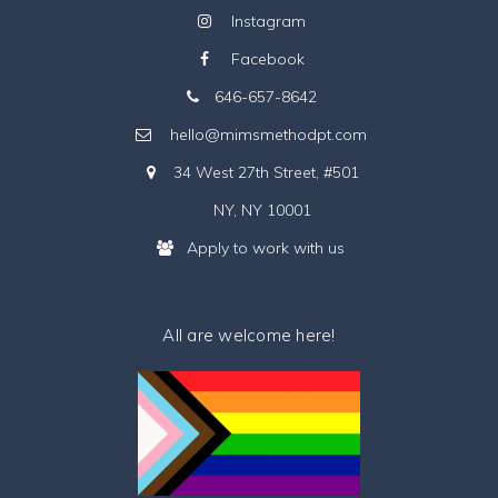
Instagram
Facebook
646-657-8642
hello@mimsmethodpt.com
34 West 27th Street, #501
NY, NY 10001
Apply to work with us
All are welcome here!