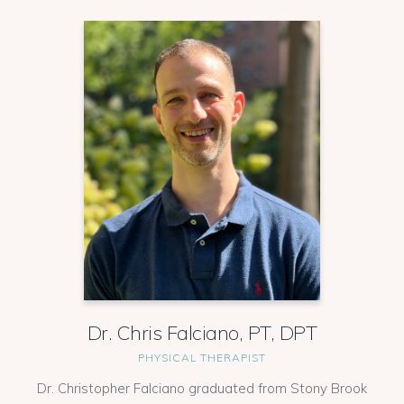
Dr. Chris Falciano, PT, DPT
PHYSICAL THERAPIST
Dr. Christopher Falciano graduated from Stony Brook